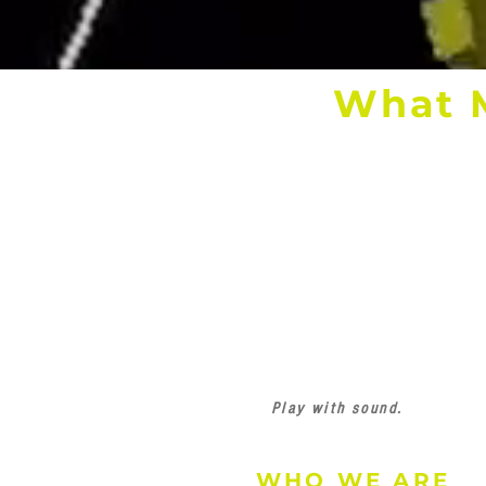
What 
Play with sound.
WHO WE ARE