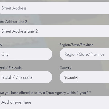
reet Address Line 2
ty
Region/State/Province
stal / Zip code
Country
ve you been offered to us by a Temp Agency within 1 year?