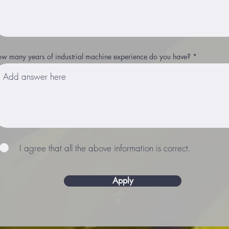
w many years of industrial machine experience do you have?
I agree that all the above information is correct.
Apply