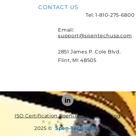
CONTACT US
Tel: 1-810-275-6800
Email:
support@spentechusa.com
2851 James P. Cole Blvd.
Flint, MI 48505
ISO Certification Spen-Tech Engineering
2025 ©
Spen-Tech USA
.