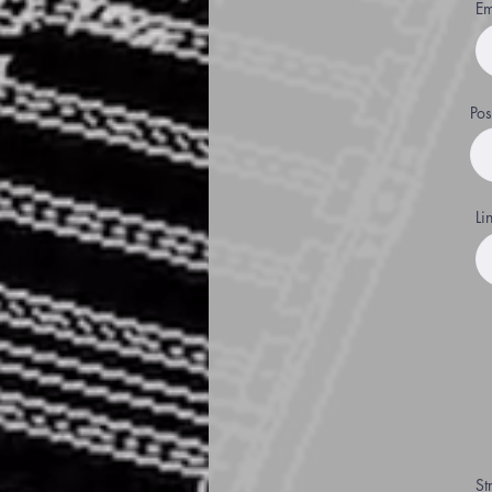
Em
Pos
Li
St