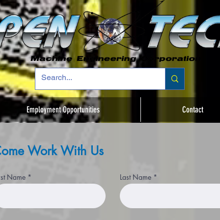
Employment Opportunities
Contact
ome Work With Us
rst Name
Last Name