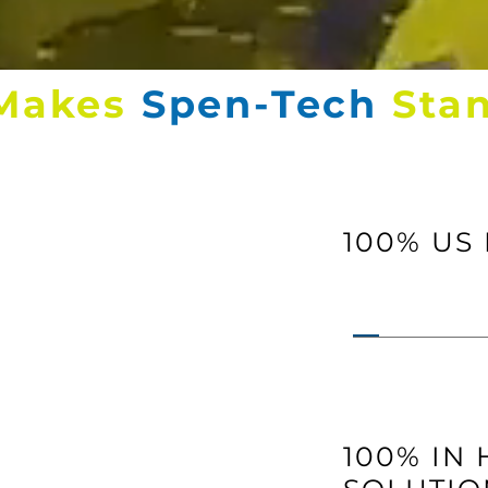
Makes
Spen-Tech
Sta
100% US
100% IN