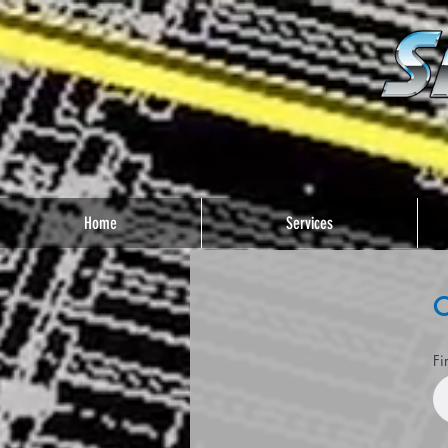
Home
Services
C
Fi