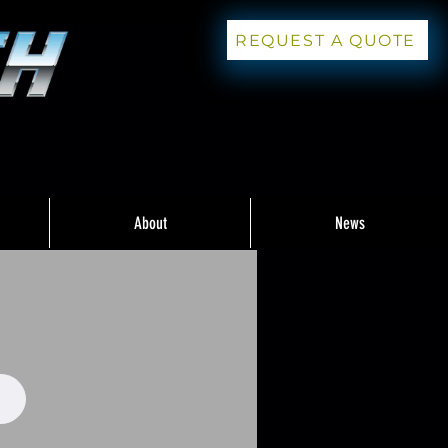
REQUEST A QUOTE
About
News