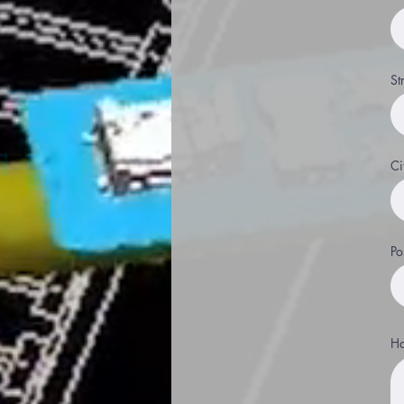
St
Ci
Po
Ha