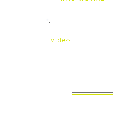
Watch the Above
Video
to learn W
Where We Come 
We're Going.