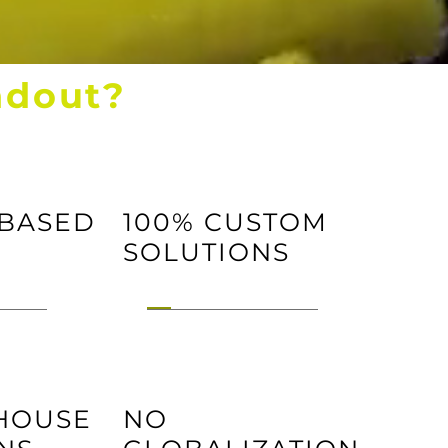
ndout?
 BASED
100% CUSTOM
SOLUTIONS
 HOUSE
NO