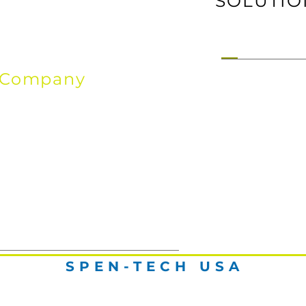
SOLUTIO
Company
ho We Are,
From & Where
SPEN-TECH USA