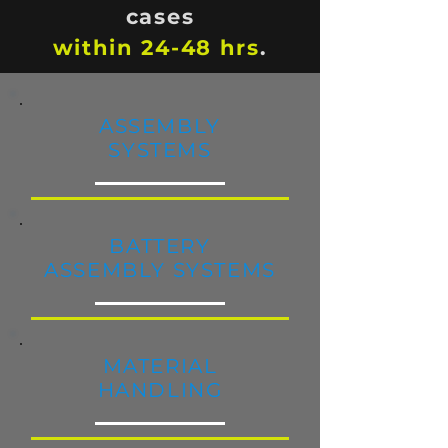
cases
within 24-48 hrs
.
ASSEMBLY
SYSTEMS
BATTERY
ASSEMBLY SYSTEMS
MAT
ERIAL
HANDLING