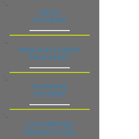
ERGO
SYSTEMS
MANUFACTURING
PROCESSES
DISPENSE
SYSTEMS
AUTOMATED
PRODUCTION