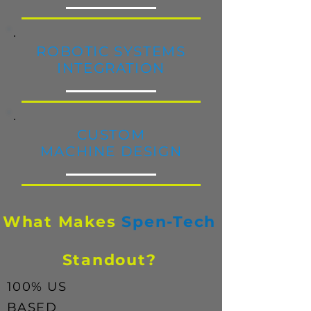
ROBOTIC
SYSTEMS
INTEGRATION
CUSTOM
MACHINE DESIGN
What Makes
Spen-Tech
Standout?
100% US
BASED