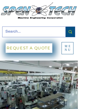
ME
REQUEST A QUOTE
NU