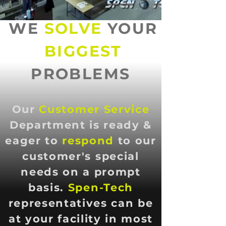
WE
SOLVE
YOUR
BIGGEST
PROBLEMS
Our
Customer Service
Department is ready &
eager to
respond
to our
customer's special
needs on a prompt
basis.
Spen-Tech
representatives can be
at your facility in most