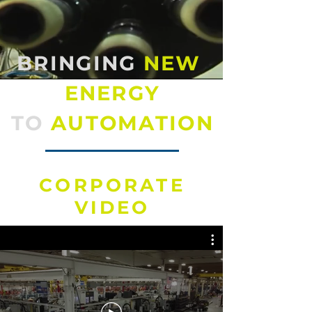
BRINGING
NEW
ENERGY
TO
AUTOMATION
CORPORATE
VIDEO