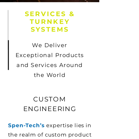
SERVICES &
TURNKEY
SYSTEMS
We Deliver
Exceptional Products
and Services Around
the World
CUSTOM
ENGINEERING
Spen-Tech’s
expertise lies in
the realm of custom product