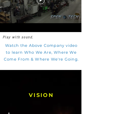
Play with sound.
Watch the Above Company video
to learn Who We Are, Where We
Come From & Where We're Going.
VISION