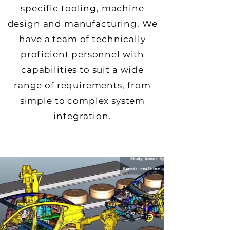
specific tooling, machine
design and manufacturing. We
have a team of technically
proficient personnel with
capabilities to suit a wide
range of requirements, from
simple to complex system
integration.