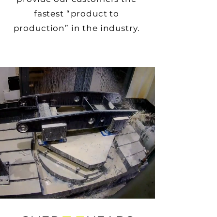
fastest “product to
production” in the industry.