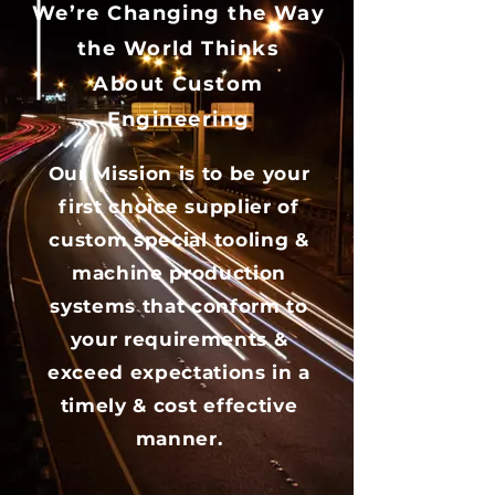
We’re Changing the Way
the World Thinks
About Custom
Engineering
Our Mission is to be your
first choice supplier of
custom special tooling &
machine production
systems that conform to
your requirements &
exceed expectations in a
timely & cost effective
manner.