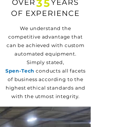
35
OVER YEARS
OF EXPERIENCE
We understand the
competitive advantage that
can be achieved with custom
automated equipment.
Simply stated,
Spen-Tech
conducts all facets
of business according to the
highest ethical standards and
with the utmost integrity.