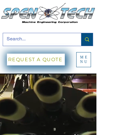
ME
REQUEST A QUOTE
NU