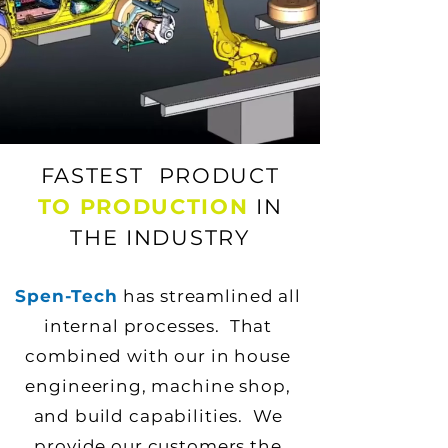
FASTEST PRODUCT
TO PRODUCTION
IN
THE INDUSTRY
Spen-Tech
has streamlined all
internal processes. That
combined with our in house
engineering, machine shop,
and build capabilities. We
provide our customers the